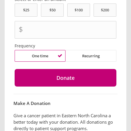
$
Frequency
One time
Recurring
Make A Donation
Give a cancer patient in Eastern North Carolina a
better today with your donation. All donations go
directly to patient support programs.