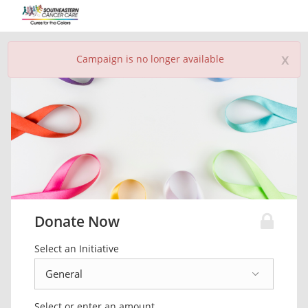
x
Campaign is no longer available
Donate Now
Select an Initiative
Select or enter an amount